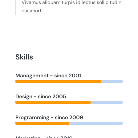
Vivamus aliquam turpis id lectus sollicitudin
euismod
Skills
Management - since 2001
Design - since 2005
Programming - since 2009