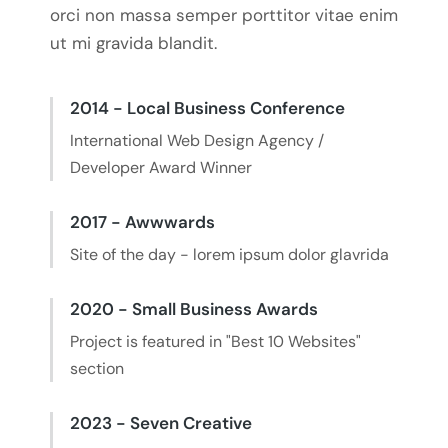
orci non massa semper porttitor vitae enim
ut mi gravida blandit.
2014 - Local Business Conference
International Web Design Agency /
Developer Award Winner
2017 - Awwwards
Site of the day - lorem ipsum dolor glavrida
2020 - Small Business Awards
Project is featured in "Best 10 Websites"
section
2023 - Seven Creative