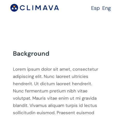
Esp
Eng
Background
Lorem ipsum dolor sit amet, consectetur
adipiscing elit. Nunc laoreet ultricies
hendrerit. Ut dictum laoreet hendrerit.
Nunc fermentum pretium nibh vitae
volutpat. Mauris vitae enim ut mi gravida
blandit. Vivamus aliquam turpis id lectus
sollicitudin euismod. Praesent euismod