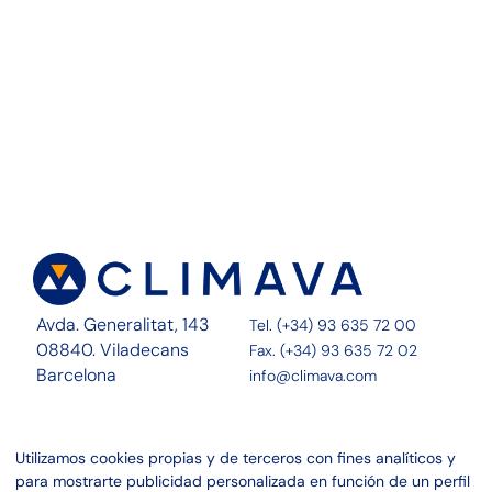
Avda. Generalitat, 143
Tel. (+34) 93 635 72 00
08840. Viladecans
Fax. (+34) 93 635 72 02
Barcelona
info@climava.com
Sobre Nosotros
Contacto
Utilizamos cookies propias y de terceros con fines analíticos y
Servicios
Noticias
para mostrarte publicidad personalizada en función de un perfil
Proyectos
Canal ético