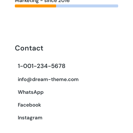
Marketing - since 2016
Contact
1-001-234-5678
info@dream-theme.com
WhatsApp
Facebook
Instagram